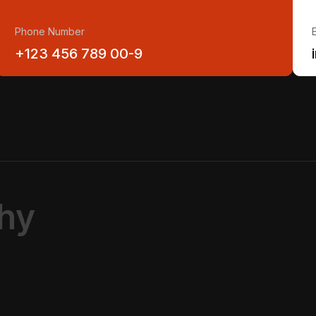
Phone Number
+123 456 789 00-9
h
y