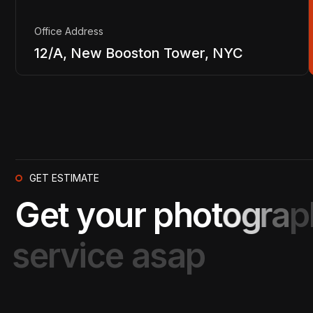
Office Address
12/A, New Booston Tower, NYC
GET ESTIMATE
G
e
t
y
o
u
r
p
h
o
t
o
g
r
a
p
s
e
r
v
i
c
e
a
s
a
p