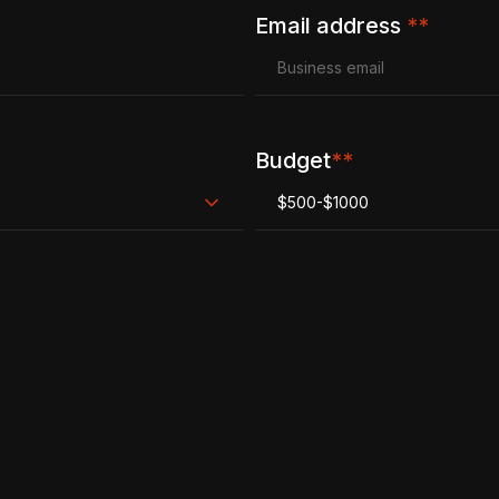
Email address
**
Budget
**
$500-$1000