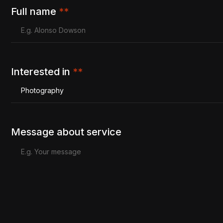
Full name
**
Interested in
**
Photography
Message about service