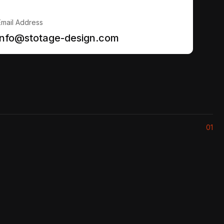
Email Address
info@stotage-design.com
01